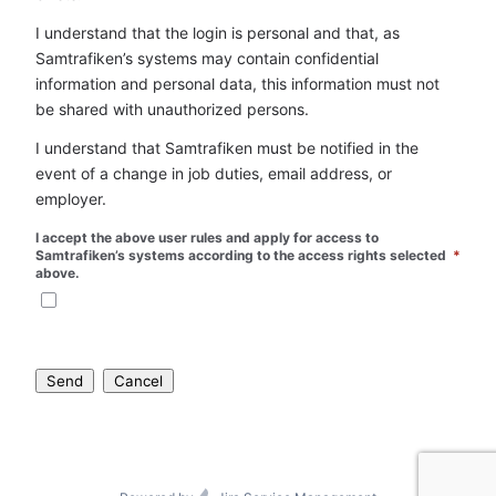
I understand that the login is personal and that, as 
Samtrafiken’s systems may contain confidential 
information and personal data, this information must not 
be shared with unauthorized persons.
I understand that Samtrafiken must be notified in the 
event of a change in job duties, email address, or 
employer.
I accept the above user rules and apply for access to 
Samtrafiken’s systems according to the access rights selected 
*
above.
Send
Cancel