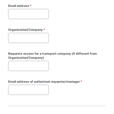
Email address
*
Organization/Company
*
Requests access for a transport company (if different from 
Organization/Company)
Email address of authorized requester/manager
*