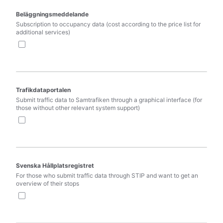
Beläggningsmeddelande
Subscription to occupancy data (cost according to the price list for 
additional services)
Trafikdataportalen
Submit traffic data to Samtrafiken through a graphical interface (for 
those without other relevant system support)
Svenska Hållplatsregistret
For those who submit traffic data through STIP and want to get an 
overview of their stops