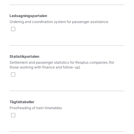
Ledsagningsportalen
Ordering and coordination system for passenger assistance
Statistikportalen
Settlement and passenger statistics for Resplus companies (for 
those working with finance and follow-up)
Tågtidtabeller
Proofreading of train timetables