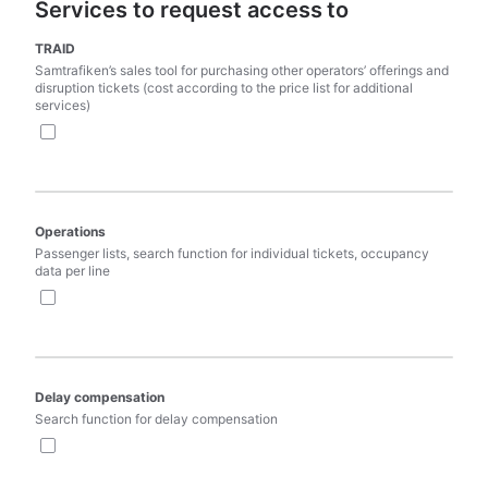
Services to request access to
TRAID
Samtrafiken’s sales tool for purchasing other operators’ offerings and 
disruption tickets (cost according to the price list for additional 
services)
Operations
Passenger lists, search function for individual tickets, occupancy 
data per line
Delay compensation
Search function for delay compensation