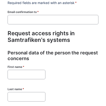
Required fields are marked with an asterisk
*
Email confirmation to
*
(required)
Request access rights in 
Samtrafiken's systems
Personal data of the person the request 
concerns
First name
*
Last name
*