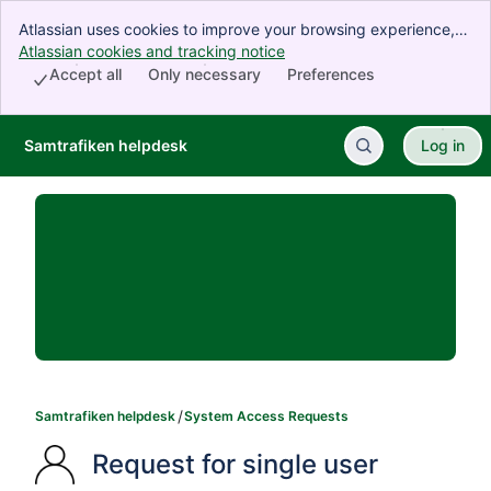
Atlassian uses cookies to improve your browsing experience,
perform analytics and research, and conduct advertising.
Atlassian cookies and tracking notice
, (opens new window)
Accept all cookies to indicate that you agree to our use of
Accept all
Only necessary
Preferences
cookies on your device.
Samtrafiken helpdesk
Log in
Skip to Main Content
Samtrafiken helpdesk
System Access Requests
Request for single user