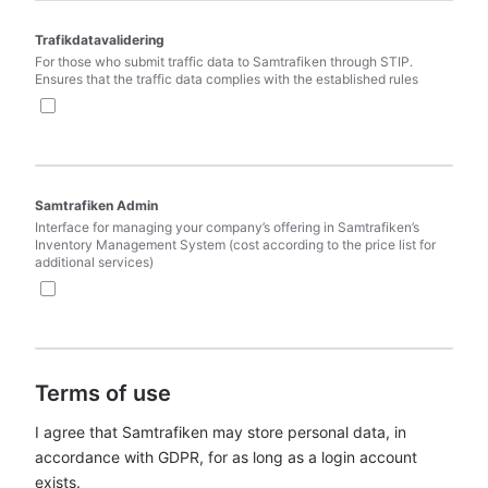
Trafikdatavalidering
For those who submit traffic data to Samtrafiken through STIP. 
Ensures that the traffic data complies with the established rules
Samtrafiken Admin
Interface for managing your company’s offering in Samtrafiken’s 
Inventory Management System (cost according to the price list for 
additional services)
Terms of use
I agree that Samtrafiken may store personal data, in 
accordance with GDPR, for as long as a login account 
exists.